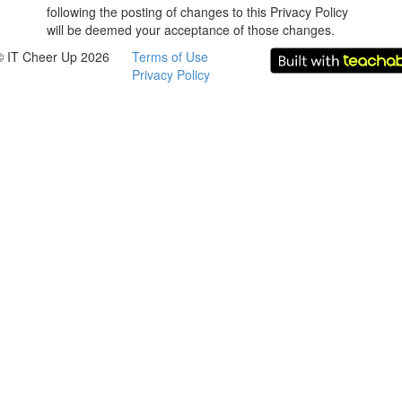
following the posting of changes to this Privacy Policy
will be deemed your acceptance of those changes.
© IT Cheer Up 2026
Terms of Use
Privacy Policy