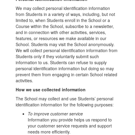
We may collect personal identification information
from Students in a variety of ways, including, but not
limited to, when Students enroll in the School or a
Course within the School, subscribe to a newsletter,
and in connection with other activities, services,
features, or resources we make available in our
School. Students may visit the School anonymously.
We will collect personal identification information from
Students only if they voluntarily submit such
information to us. Students can refuse to supply
personal identification information but doing so may
prevent them from engaging in certain School related
activities.
How we use collected information
The School may collect and use Students’ personal
identification information for the following purposes:
To improve customer service
Information you provide helps us respond to
your customer service requests and support
needs more efficiently.