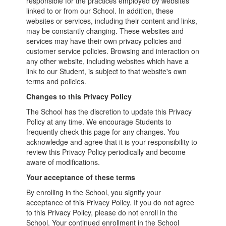
responsible for the practices employed by websites
linked to or from our School. In addition, these
websites or services, including their content and links,
may be constantly changing. These websites and
services may have their own privacy policies and
customer service policies. Browsing and interaction on
any other website, including websites which have a
link to our Student, is subject to that website's own
terms and policies.
Changes to this Privacy Policy
The School has the discretion to update this Privacy
Policy at any time. We encourage Students to
frequently check this page for any changes. You
acknowledge and agree that it is your responsibility to
review this Privacy Policy periodically and become
aware of modifications.
Your acceptance of these terms
By enrolling in the School, you signify your
acceptance of this Privacy Policy. If you do not agree
to this Privacy Policy, please do not enroll in the
School. Your continued enrollment in the School