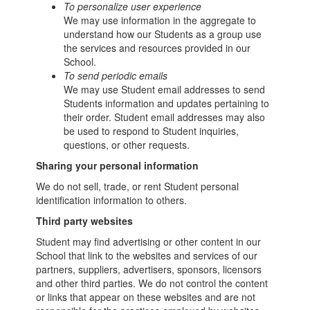
To personalize user experience
We may use information in the aggregate to
understand how our Students as a group use
the services and resources provided in our
School.
To send periodic emails
We may use Student email addresses to send
Students information and updates pertaining to
their order. Student email addresses may also
be used to respond to Student inquiries,
questions, or other requests.
Sharing your personal information
We do not sell, trade, or rent Student personal
identification information to others.
Third party websites
Student may find advertising or other content in our
School that link to the websites and services of our
partners, suppliers, advertisers, sponsors, licensors
and other third parties. We do not control the content
or links that appear on these websites and are not