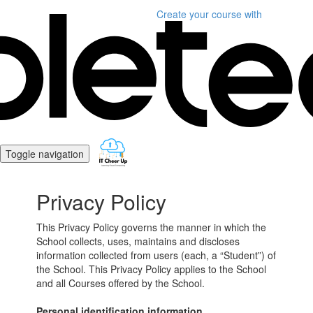
Create your course
with
Toggle navigation
Privacy Policy
This Privacy Policy governs the manner in which the
School collects, uses, maintains and discloses
information collected from users (each, a “Student”) of
the School. This Privacy Policy applies to the School
and all Courses offered by the School.
Personal identification information